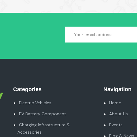
Categories
Navigation
Electric Vehicles
Home
EV Battery Component
About Us
Charging Infrastructure &
Events
Accessories
Blog & News