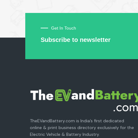
Get In Touch
Subscribe to newsletter
TheEVandBattery.com is India’s first dedicated
online & print business directory exclusively for the
Electric Vehicle & Battery Industry.