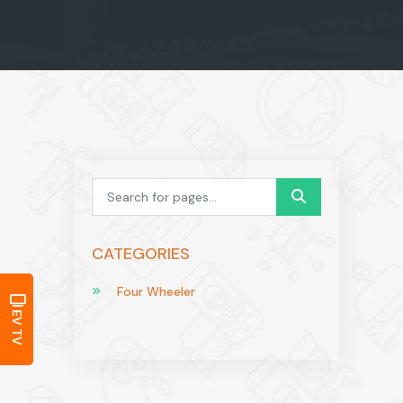
CATEGORIES
Four Wheeler
EV TV