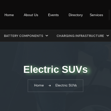
Home
About Us
Events
Directory
Services
BATTERY COMPONENTS
CHARGING INFRASTRUCTURE
Electric SUVs
Home
Electric SUVs