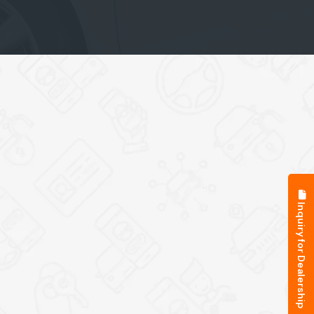
Inquiry for Dealership