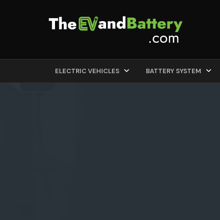
ELECTRIC VEHICLES
BATTERY SYSTEM