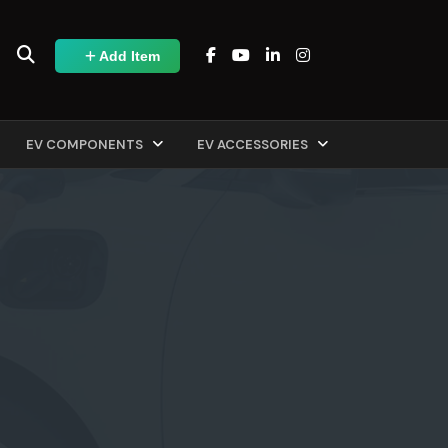
Add Item
EV COMPONENTS
EV ACCESSORIES