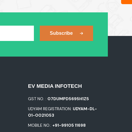
Subscribe
EV MEDIA INFOTECH
GST NO. :
07DUMPD5695H1Z5
UDYAM REGISTRATION:
UDYAM-DL-
01-0021053
MOBILE NO.:
+91-99105 11698