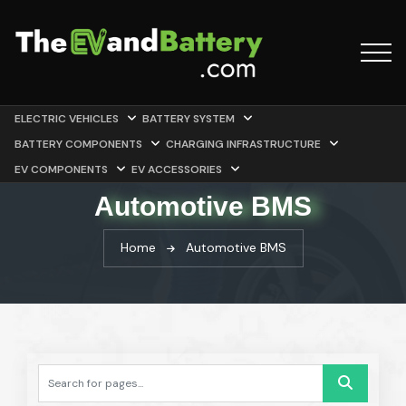
ELECTRIC VEHICLES
BATTERY SYSTEM
BATTERY COMPONENTS
CHARGING INFRASTRUCTURE
EV COMPONENTS
EV ACCESSORIES
Automotive BMS
Home
Automotive BMS