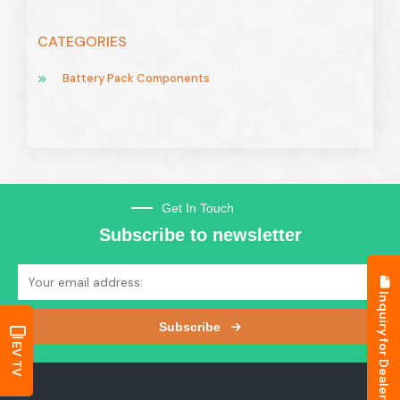
CATEGORIES
Battery Pack Components
Get In Touch
Subscribe to newsletter
Inquiry for Dealership
Subscribe
EV TV