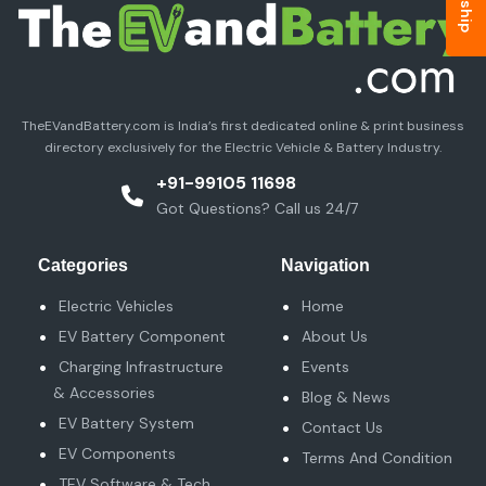
TheEVandBattery.com is India’s first dedicated online & print business
directory exclusively for the Electric Vehicle & Battery Industry.
+91-99105 11698
Got Questions? Call us 24/7
Categories
Navigation
Electric Vehicles
Home
EV Battery Component
About Us
Charging Infrastructure
Events
& Accessories
Blog & News
EV Battery System
Contact Us
EV Components
Terms And Condition
TEV Software & Tech