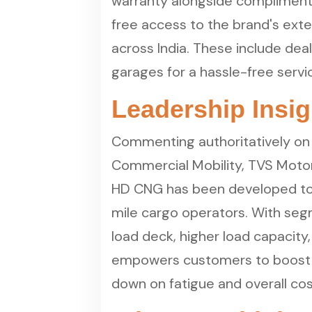
warranty alongside compliment
free access to the brand's ext
across India. These include dea
garages for a hassle-free serv
Leadership Insig
Commenting authoritatively on 
Commercial Mobility, TVS Moto
HD CNG has been developed to 
mile cargo operators. With segm
load deck, higher load capacity,
empowers customers to boost op
down on fatigue and overall cos