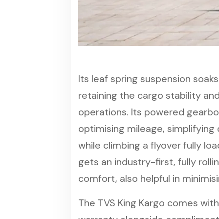
Its leaf spring suspension soaks
retaining the cargo stability and
operations. Its powered gearb
optimising mileage, simplifying d
while climbing a flyover fully l
gets an industry-first, fully rol
comfort, also helpful in minimisi
The TVS King Kargo comes with