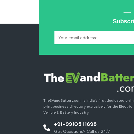
Subscri
TheEVandBattery.com is India’s first dedicated onli
print business directory exclusively for the Electric
Vehicle & Battery Industry.
+91-99105 11698
Got Questions? Call us 24/7