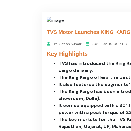
TVS Motor Launches KING KARGO H
By : Satish Kumar
2026-02-10 00:51:16
Key Highlights
TVS has introduced the King K
cargo delivery.
The King Kargo offers the best 
It also features the segments' f
The King Kargo has been introd
showroom, Delhi).
It comes equipped with a 301.1 
power with a peak torque of 2
The key markets for the TVS Ki
Rajasthan, Gujarat, UP, Mahara