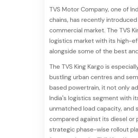
TVS Motor Company, one of Ind
chains, has recently introduced
commercial market. The TVS King 
logistics market with its high-e
alongside some of the best and
The TVS King Kargo is especially
bustling urban centres and sem
based powertrain, it not only a
India's logistics segment with i
unmatched load capacity, and su
compared against its diesel or 
strategic phase-wise rollout pla