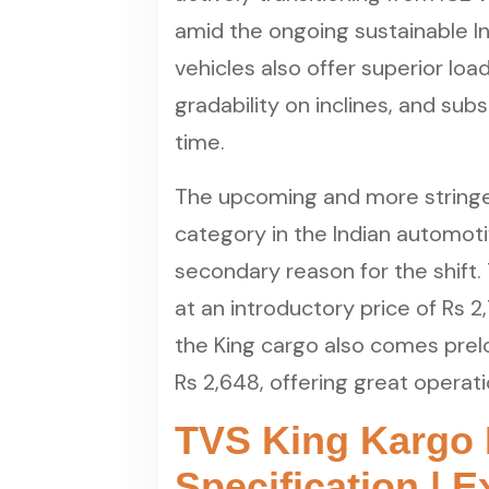
amid the ongoing sustainable I
vehicles also offer superior lo
gradability on inclines, and sub
time.
The upcoming and more stringen
category in the Indian automoti
secondary reason for the shift
at an introductory price of Rs 
the King cargo also comes prel
Rs 2,648, offering great operat
TVS King Kargo 
Specification | 