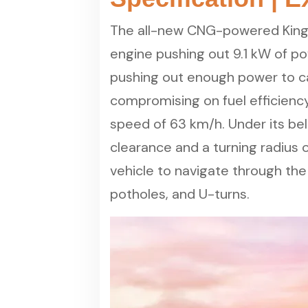
The all-new CNG-powered King K
engine pushing out 9.1 kW of p
pushing out enough power to ca
compromising on fuel efficiency.
speed of 63 km/h. Under its be
clearance and a turning radius 
vehicle to navigate through the
potholes, and U-turns.