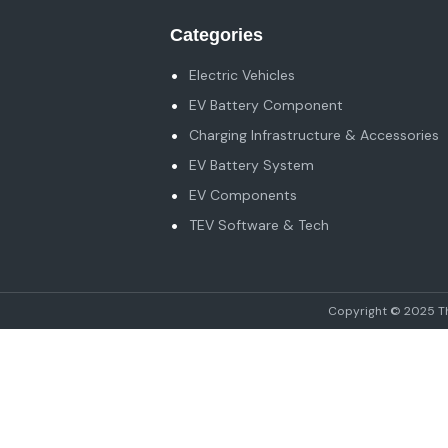
Categories
Electric Vehicles
EV Battery Component
Charging Infrastructure & Accessories
EV Battery System
EV Components
TEV Software & Tech
Copyright © 2025 The