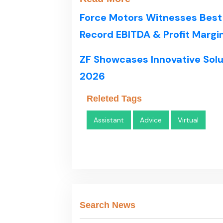
Force Motors Witnesses Best
Record EBITDA & Profit Margi
ZF Showcases Innovative Solu
2026
Releted Tags
Assistant
Advice
Virtual
Search News