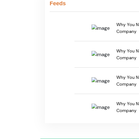
Feeds
Why You Ne
Company
Why You Ne
Company
Why You Ne
Company
Why You Ne
Company