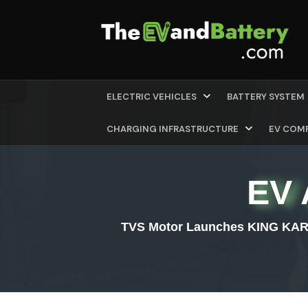
ELECTRIC VEHICLES
BATTERY SYSTEM
CHARGING INFRASTRUCTURE
EV COM
EV 
TVS Motor Launches KING KARGO