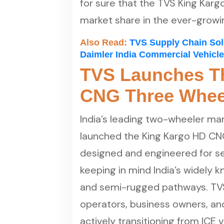
for sure that the TVS King Kargo
market share in the ever-growi
Also Read:
TVS Supply Chain Sol
Daimler India Commercial Vehicl
TVS Launches T
CNG Three Whee
India’s leading two-wheeler m
launched the King Kargo HD CN
designed and engineered for se
keeping in mind India’s widely 
and semi-rugged pathways. TVS 
operators, business owners, an
actively transitioning from ICE 