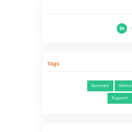
Tags
Assistant
Advice
Support