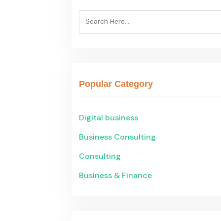
Popular Category
Digital business
Business Consulting
Consulting
Business & Finance