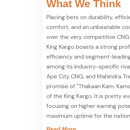
What We Think
Placing bets on durability, effi
comfort, and an unbeatable cost
over the very competitive CNG
King Kargo boasts a strong prof
efficiency and segment-leading 
among its industry-specific riva
Ape City CNG, and Mahindra Tr
promise of "Thakaan Kam. Kamaai
of the King Kargo. It is pretty e
focusing on higher earning pote
maximum uptime for the nation's
Read More