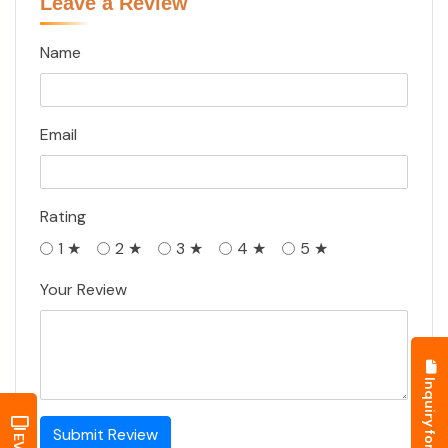
Submit Review
Similar Battery
Exide Industries
Trontek Electronics Pvt. Ltd.
Amaron