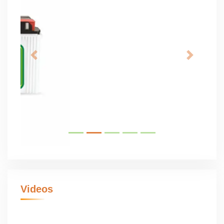
Videos