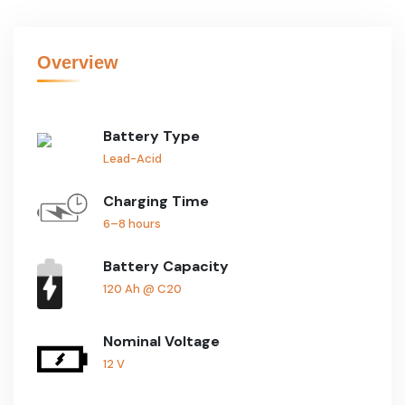
Overview
Battery Type
Lead-Acid
Charging Time
6–8 hours
Battery Capacity
120 Ah @ C20
Nominal Voltage
12 V