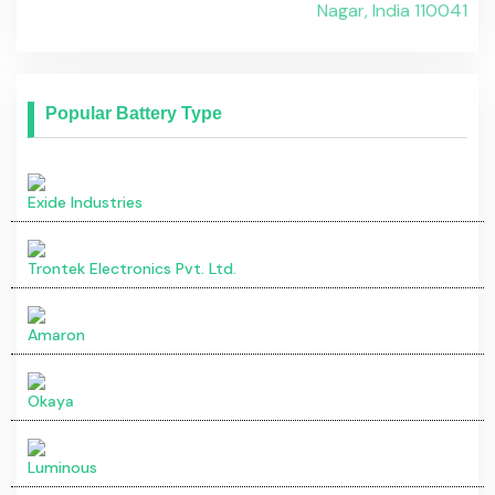
Okaya
Luminous
Okaya Price in India
City
Ex-Showroom Price
Pune
₹ 10.20 - 11.43 Lakh*
Bangalore
₹ 10.20 - 11.43 Lakh*
Mumbai
₹ 10.20 - 11.43 Lakh*