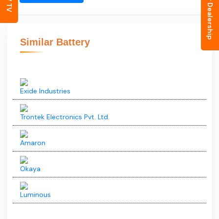
Inquiry for Dealership
EV TV
Okaya
Luminous
Okaya
ECO RIDER OPERT13506
₹12,000
(Ex- Showroom Price)
View August Offers
Hurry up to lock festive offers!