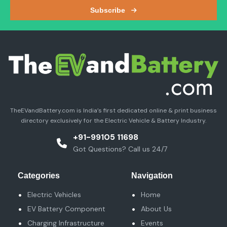
Categories
Navigation
Electric Vehicles
Home
EV Battery Component
About Us
Charging Infrastructure
Events
& Accessories
Blog & News
EV Battery System
Contact Us
EV Components
Terms And Condition
TEV Software & Tech
EV MEDIA INFOTECH
GST NO. :
07DUMPD5695H1Z5
UDYAM REGISTRATION:
UDYAM-DL-01-0021053
MOBILE NO.:
+91-99105 11698
WHATSAPP NO.:
+91- 9891085448
Email:
info@theevandbattery.com