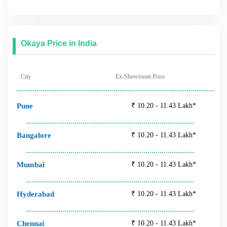
Hyderabad
₹ 10.20 - 11.43 Lakh*
Chennai
₹ 10.20 - 11.43 Lakh*
Jaipur
₹ 10.20 - 11.43 Lakh*
Follow Us
Tags