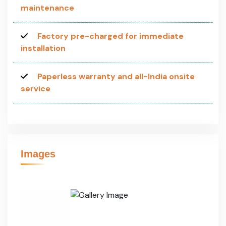
maintenance
Factory pre-charged for immediate
installation
Paperless warranty and all-India onsite
service
Images