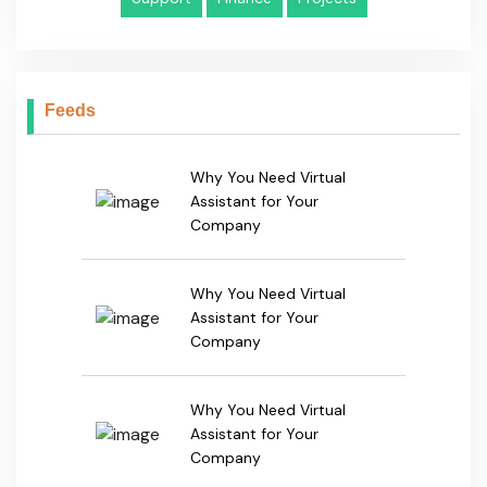
Why You Need Virtual
Assistant for Your
Company
Why You Need Virtual
Assistant for Your
Company
Get In Touch