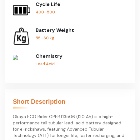
Cycle Life
400–500
Battery Weight
55–60 kg
Chemistry
Lead Acid
Short Description
Okaya ECO Rider OPERT13506 (120 Ah) is a high-
performance tall tubular lead-acid battery designed
for e-rickshaws, featuring Advanced Tubular
Technology (ATT) for longer life, faster recharging, and