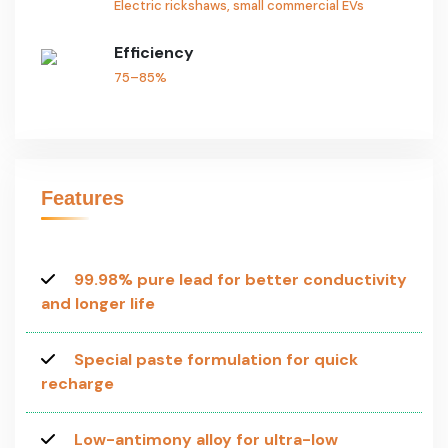
Electric rickshaws, small commercial EVs
Efficiency
75–85%
Features
99.98% pure lead for better conductivity
and longer life
Special paste formulation for quick
recharge
Low-antimony alloy for ultra-low