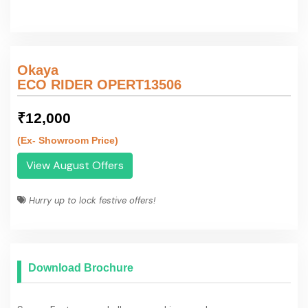
Download Brochure
Specs, Features and all you need in one place.
Download Brochure
Contact Details
Okaya
OKAYA POWER PVT. LTD.
Contact Person :
******9090
Mobile Number :