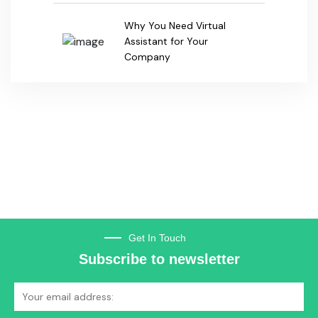
Subscribe to newsletter
Subscribe
TheEVandBattery.com is India’s first dedicated online & print business
directory exclusively for the Electric Vehicle & Battery Industry.
+91-99105 11698
Got Questions? Call us 24/7