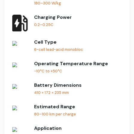
180–300 W/kg
Charging Power
0.2–0.25C
Cell Type
6-cell lead-acid monobloc
Operating Temperature Range
-10°C to +50°C
Battery Dimensions
410 × 172 × 235 mm
Estimated Range
80–100 km per charge
Application