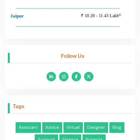
Assistant
Advice
Virtual
Designer
Blog
Support
Finance
Projects
Feeds
Why You Need Virtual
Assistant for Your
Company
Why You Need Virtual
Assistant for Your
Company