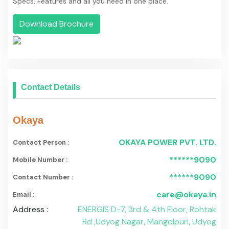
******9090
Contact Number :
care@okaya.in
Email :
Address :
ENERGIS D-7, 3rd & 4th Floor, Rohtak
Rd ,Udyog Nagar, Mangolpuri, Udyog
Nagar, India 110041
Popular Battery Type
Exide Industries
Trontek Electronics Pvt. Ltd.
Amaron