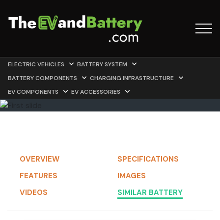
ELECTRIC VEHICLES
BATTERY SYSTEM
BATTERY COMPONENTS
CHARGING INFRASTRUCTURE
EV COMPONENTS
EV ACCESSORIES
OVERVIEW
SPECIFICATIONS
FEATURES
IMAGES
VIDEOS
SIMILAR BATTERY