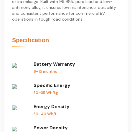
extra mileage. Built with 99.98% pure lead and low-
antimony alloy, it ensures low maintenance, durability,
and consistent performance for commercial EV
operations in tough road conditions.
Specification
Battery Warranty
6–15 months
Specific Energy
30–35 Wh/kg
Energy Density
30–40 Wh/L
Power Density